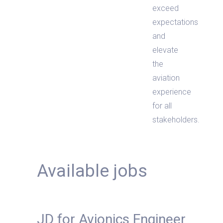
exceed
expectations
and
elevate
the
aviation
experience
for all
stakeholders.
Available jobs
JD for Avionics Engineer