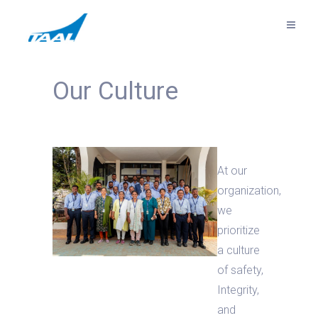
Our Culture
At our
organization,
we
prioritize
a culture
of safety,
Integrity,
and