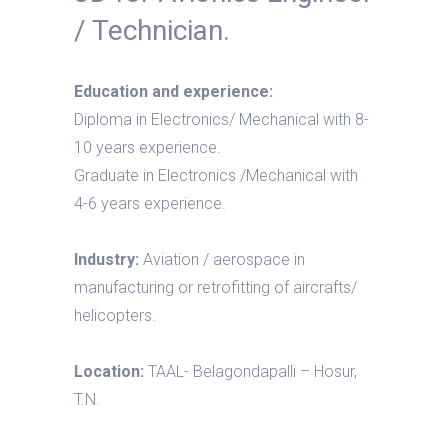
/ Technician.
Education and experience:
Diploma in Electronics/ Mechanical with 8-
10 years experience.
Graduate in Electronics /Mechanical with
4-6 years experience.
Industry:
Aviation / aerospace in
manufacturing or retrofitting of aircrafts/
helicopters.
Location:
TAAL- Belagondapalli – Hosur,
T.N.