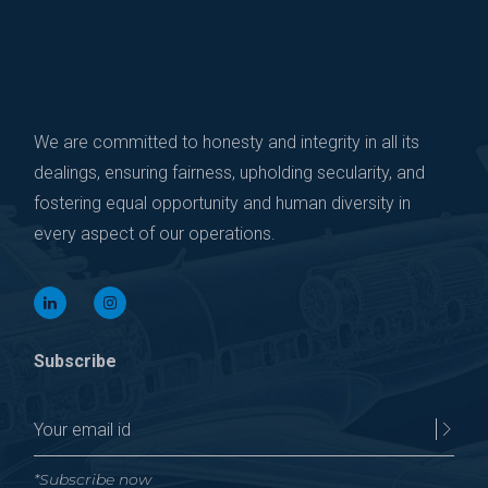
We are committed to honesty and integrity in all its
dealings, ensuring fairness, upholding secularity, and
fostering equal opportunity and human diversity in
every aspect of our operations.
Subscribe
*Subscribe now