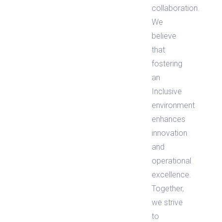
collaboration.
We
believe
that
fostering
an
Inclusive
environment
enhances
innovation
and
operational
excellence.
Together,
we strive
to