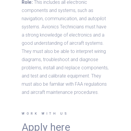
Role:
This includes all electronic
components and systems, such as
navigation, communication, and autopilot
systems. Avionics Technicians must have
a strong knowledge of electronics and a
good understanding of aircraft systems.
They must also be able to interpret wiring
diagrams, troubleshoot and diagnose
problems, install and replace components,
and test and calibrate equipment. They
must also be familiar with FAA regulations
and aircraft maintenance procedures.
WORK WITH US
Apply here