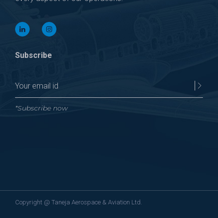
Subscribe
*Subscribe now
Copyright @
Taneja Aerospace & Aviation Ltd.