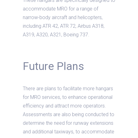
These hangars are specifically designed to
accommodate MRO for a range of
narrow-body aircraft and helicopters,
including ATR 42, ATR 72, Airbus A318,
A319, A320, A321, Boeing 737.
Future Plans
There are plans to facilitate more hangars
for MRO services, to enhance operational
efficiency and attract more operators.
Assessments are also being conducted to
determine the need for runway extensions
and additional taxiways, to accommodate