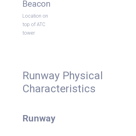
Beacon
Location on
top of ATC
tower
Runway Physical
Characteristics
Runway