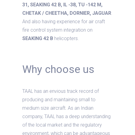
31, SEAKING 42 B, IL -38, TU -142 M,
CHETAK / CHEETHA, DORNIER, JAGUAR
.
And also having experience for air craft
fire control system integration on
SEAKING 42 B
helicopters.
Why choose us
TAAL has an envious track record of
producing and maintaining small to
medium size aircraft. As an Indian
company, TAAL has a deep understanding
of the local market and the regulatory
environment, which can be advantageous