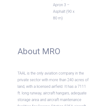
Apron 3 –
Asphalt (90 x
80 m)
About MRO
TAAL is the only aviation company in the
private sector with more than 240 acres of
land, with a licensed airfield. It has a 7111
ft. long runway, aircraft hangars, adequate
storage area and aircraft maintenance