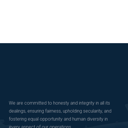
We are committed to honesty and integrity in all its
dealings, ensuring fairness, upholding secularity, and
fostering equal opportunity and human diversity in
every aspect of our operations.