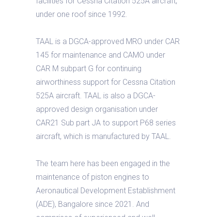
facilities for Cessna Citation 525A aircraft,
under one roof since 1992.
TAAL is a DGCA-approved MRO under CAR
145 for maintenance and CAMO under
CAR M subpart G for continuing
airworthiness support for Cessna Citation
525A aircraft. TAAL is also a DGCA-
approved design organisation under
CAR21 Sub part JA to support P68 series
aircraft, which is manufactured by TAAL.
The team here has been engaged in the
maintenance of piston engines to
Aeronautical Development Establishment
(ADE), Bangalore since 2021. And