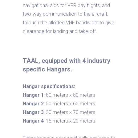
navigational aids for VFR day flights, and
two-way communication to the aircraft,
through the allotted VHF bandwidth to give
clearance for landing and take-off.
TAAL, equipped with 4 industry
specific Hangars.
Hangar specifications:
Hangar 1
: 80 meters x 80 meters
Hangar 2
: 50 meters x 60 meters
Hangar 3
: 30 meters x 70 meters
Hangar 4
: 15 meters x 20 meters