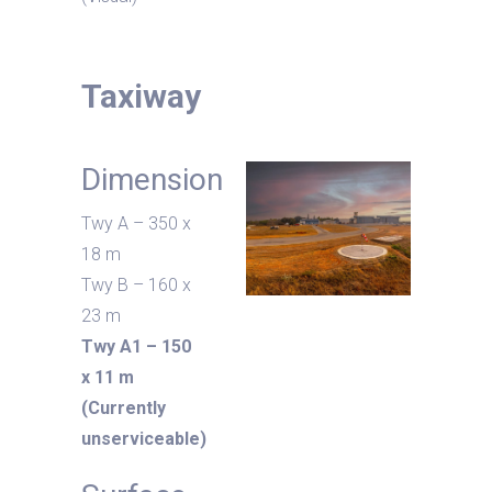
Taxiway
Dimension
Twy A – 350 x
18 m
Twy B – 160 x
23 m
Twy A1 – 150
x 11 m
(Currently
unserviceable)