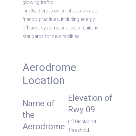
growing traffic.
Finally, there is an emphasis on eco-
friendly practices, including energy-
efficient systems and green building
standards for new facilities.
Aerodrome
Location
Elevation of
Name of
Rwy 09
the
(a) Displaced
Aerodrome
Threshold :