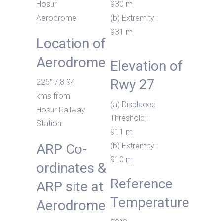
Hosur
930 m
Aerodrome
(b) Extremity :
931 m
Location of
Aerodrome
Elevation of
Rwy 27
226° / 8.94
kms from
(a) Displaced
Hosur Railway
Threshold :
Station.
911 m
ARP Co-
(b) Extremity :
910 m
ordinates &
Reference
ARP site at
Temperature
Aerodrome