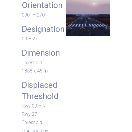
Orientation
090° – 270°
Designation
09 – 27
Dimension
Threshold
1858 x 45 m
Displaced
Threshold
Rwy 09 – Nil.
Rwy 27 –
Threshold
Displaced by