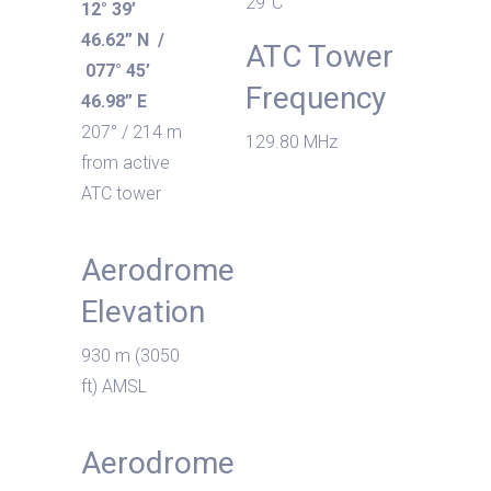
29°C
12° 39’
46.62” N /
ATC Tower
077° 45’
Frequency
46.98” E
207° / 214 m
129.80 MHz
from active
ATC tower
Aerodrome
Elevation
930 m (3050
ft) AMSL
Aerodrome