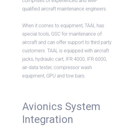
comprises of experienced and well-
qualified aircraft maintenance engineers.
When it comes to equipment, TAAL has
special tools, GSC for maintenance of
aircraft and can offer support to third party
customers. TAAL is equipped with aircraft
jacks, hydraulic cart, IFR 4000, IFR 6000,
air-data tester, compressor wash
equipment, GPU and tow bars.
Avionics System
Integration