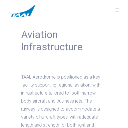
Aviation
Infrastructure
TAAL Aerodrome is positioned as a key
facility supporting regional aviation, with
infrastructure tailored to both narrow
body aircraft and business jets. The
runway is designed to accommodate a
variety of aircraft types, with adequate
length and strength for both light and