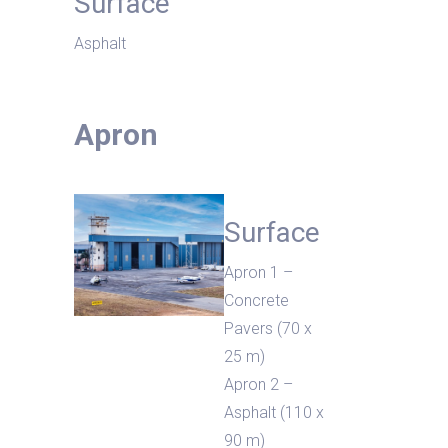
Surface
Asphalt
Apron
Surface
Apron 1 –
Concrete
Pavers (70 x
25 m)
Apron 2 –
Asphalt (110 x
90 m)