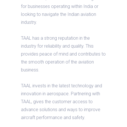
for businesses operating within India or
looking to navigate the Indian aviation
industry.
TAAL has a strong reputation in the
industry for reliability and quality. This
provides peace of mind and contributes to
the smooth operation of the aviation
business.
TAAL invests in the latest technology and
innovation in aerospace. Partnering with
TAAL, gives the customer access to
advance solutions and ways to improve
aircraft performance and safety.