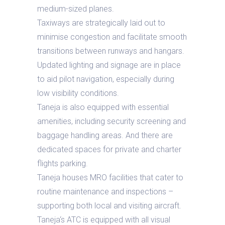
medium-sized planes.
Taxiways are strategically laid out to
minimise congestion and facilitate smooth
transitions between runways and hangars.
Updated lighting and signage are in place
to aid pilot navigation, especially during
low visibility conditions.
Taneja is also equipped with essential
amenities, including security screening and
baggage handling areas. And there are
dedicated spaces for private and charter
flights parking.
Taneja houses MRO facilities that cater to
routine maintenance and inspections –
supporting both local and visiting aircraft.
Taneja‘s ATC is equipped with all visual