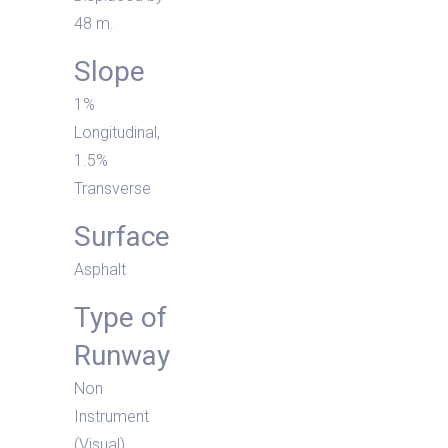
48 m.
Slope
1%
Longitudinal,
1.5%
Transverse
Surface
Asphalt
Type of
Runway
Non
Instrument
(Visual)