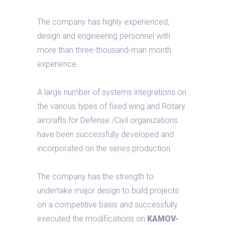
The company has highly experienced,
design and engineering personnel with
more than three-thousand-man month
experience.
A large number of systems integrations on
the various types of fixed wing and Rotary
aircrafts for Defense /Civil organizations
have been successfully developed and
incorporated on the series production.
The company has the strength to
undertake major design to build projects
on a competitive basis and successfully
executed the modifications on
KAMOV-